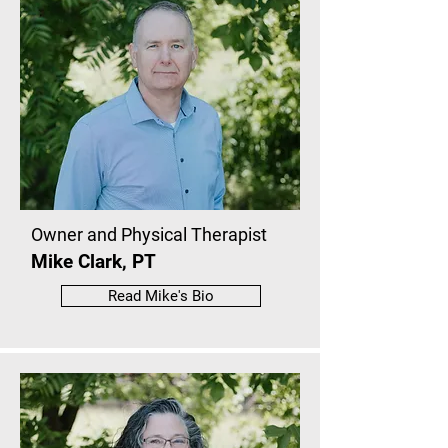
Owner and Physical Therapist
Mike Clark, PT
Read Mike's Bio