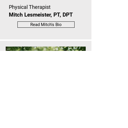
Physical Therapist
Mitch Lesmeister, PT, DPT
Read Mitch's Bio
Physical Therapist Assistant
Rylee Sutton, PTA