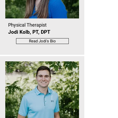
Physical Therapist
Jodi Kolb, PT, DPT
Read Jodi's Bio