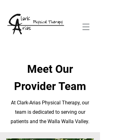
Meet Our
Provider Team
At Clark-Arias Physical Therapy, our
team is dedicated to serving our
patients and the Walla Walla Valley.