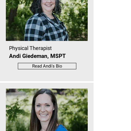
Physical Therapist
Andi Giedeman, MSPT
Read Andi's Bio