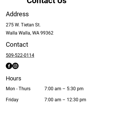
Contact Us
Address
275 W. Tietan St.
Walla Walla, WA 99362
Contact
509-522-0114
Hours
Mon - Thurs
7:00 am – 5:30 pm
Friday
7:00 am – 12:30 pm